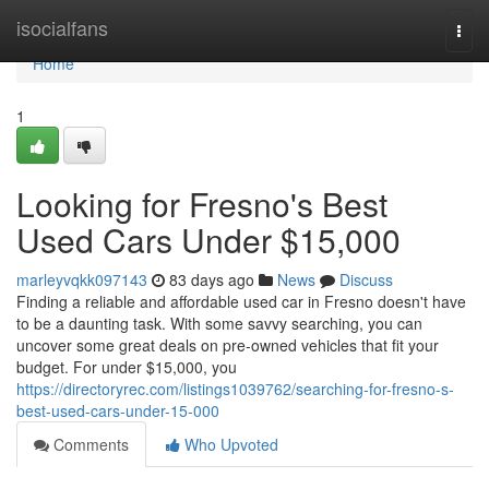
Home
isocialfans
Togg
navi
Home
1
Looking for Fresno's Best
Used Cars Under $15,000
marleyvqkk097143
83 days ago
News
Discuss
Finding a reliable and affordable used car in Fresno doesn't have
to be a daunting task. With some savvy searching, you can
uncover some great deals on pre-owned vehicles that fit your
budget. For under $15,000, you
https://directoryrec.com/listings1039762/searching-for-fresno-s-
best-used-cars-under-15-000
Comments
Who Upvoted