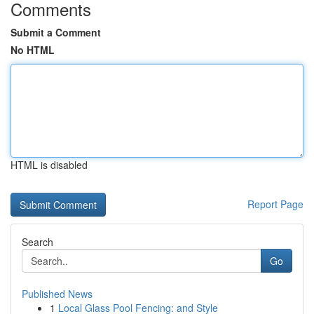
Comments
Submit a Comment
No HTML
HTML is disabled
Report Page
Search
Go
Published News
1
Local Glass Pool Fencing: and Style