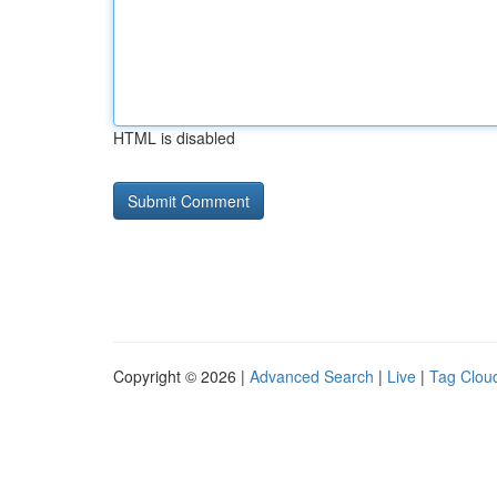
HTML is disabled
Copyright © 2026 |
Advanced Search
|
Live
|
Tag Clou