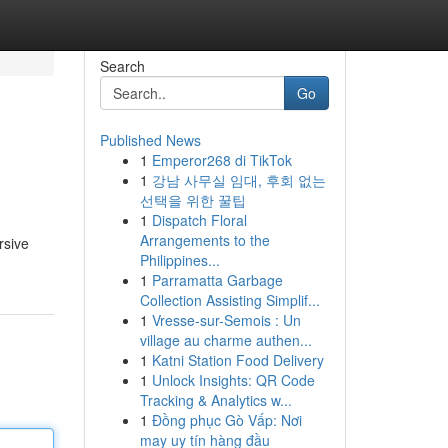
Search
Go
Published News
1
Emperor268 di TikTok
1
강남 사무실 임대, 후회 없는
선택을 위한 꿀팁
1
Dispatch Floral
Arrangements to the
rsive
Philippines...
1
Parramatta Garbage
Collection Assisting Simplif...
1
Vresse-sur-Semois : Un
village au charme authen...
1
Katni Station Food Delivery
1
Unlock Insights: QR Code
Tracking & Analytics w...
1
Đồng phục Gò Vấp: Nơi
may uy tín hàng đầu