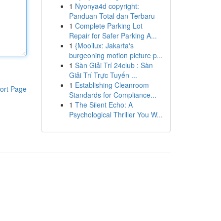
1
Nyonya4d copyright:
Panduan Total dan Terbaru
1
Complete Parking Lot
Repair for Safer Parking A...
1
{Mooilux: Jakarta's
burgeoning motion picture p...
1
Sàn Giải Trí 24club : Sàn
Giải Trí Trực Tuyến ...
1
Establishing Cleanroom
ort Page
Standards for Compliance...
1
The Silent Echo: A
Psychological Thriller You W...