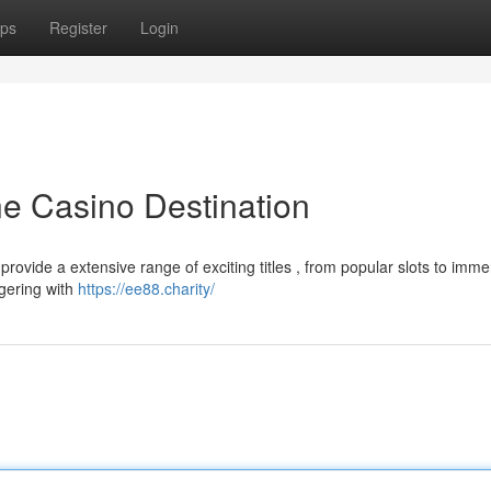
ps
Register
Login
ne Casino Destination
ovide a extensive range of exciting titles , from popular slots to imme
gering with
https://ee88.charity/