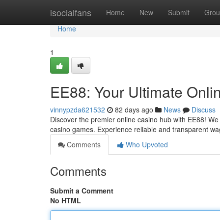
Home
isocialfans
Home
New
Submit
Grou
Home
1
EE88: Your Ultimate Onli
vinnypzda621532
82 days ago
News
Discuss
Discover the premier online casino hub with EE88! We pr
casino games. Experience reliable and transparent wa
Comments
Who Upvoted
Comments
Submit a Comment
No HTML