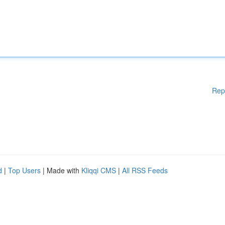
Rep
d
|
Top Users
| Made with
Kliqqi CMS
|
All RSS Feeds