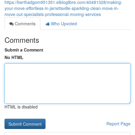
https://berthadgom951351.elbloglibre.com/40481328/making-
your-move-effortless-in-jarrettsville-sparkling-clean-move-in-
move-out-specialists-professional-moving-services
Comments
Who Upvoted
Comments
Submit a Comment
No HTML
HTML is disabled
Report Page