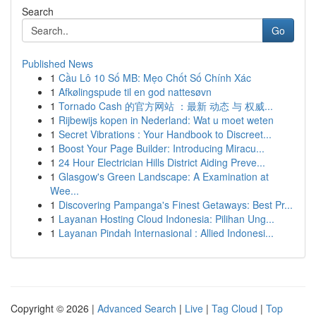
Search
Go
Published News
1
Cầu Lô 10 Số MB: Mẹo Chốt Số Chính Xác
1
Afkølingspude til en god nattesøvn
1
Tornado Cash 的官方网站 ：最新 动态 与 权威...
1
Rijbewijs kopen in Nederland: Wat u moet weten
1
Secret Vibrations : Your Handbook to Discreet...
1
Boost Your Page Builder: Introducing Miracu...
1
24 Hour Electrician Hills District Aiding Preve...
1
Glasgow's Green Landscape: A Examination at
Wee...
1
Discovering Pampanga's Finest Getaways: Best Pr...
1
Layanan Hosting Cloud Indonesia: Pilihan Ung...
1
Layanan Pindah Internasional : Allied Indonesi...
Copyright © 2026 |
Advanced Search
|
Live
|
Tag Cloud
|
Top