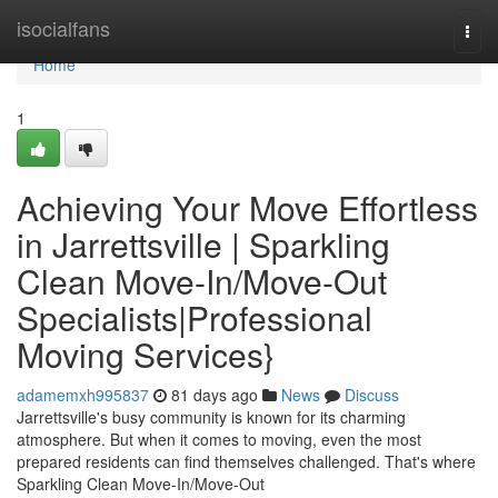
Home
isocialfans
Togg
navi
Home
1
Achieving Your Move Effortless
in Jarrettsville | Sparkling
Clean Move-In/Move-Out
Specialists|Professional
Moving Services}
adamemxh995837
81 days ago
News
Discuss
Jarrettsville's busy community is known for its charming
atmosphere. But when it comes to moving, even the most
prepared residents can find themselves challenged. That's where
Sparkling Clean Move-In/Move-Out