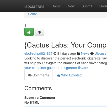
Home
isocialfans
Home
New
Submit
Grou
Home
1
{Cactus Labs: Your Compl
elodieohpd821827
81 days ago
News
Discuss
Looking to discover the perfect electronic cigarette f
will help you navigate the nuances of each flavor cate
your-complete-guide-to-e-cigarette-flavors
Comments
Who Upvoted
Comments
Submit a Comment
No HTML