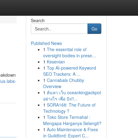
Search
Go
Published News
1
The essential role of
oversight bodies in prese...
1
Kesenian
1
Top AI-powered Keyword
SEO Trackers: A ...
breakdown
1
Cannabals Chubby
us-labs-
Overview
1
ค้นหา เว็บ oceankingjackpot
อย่างไร เพื่อ ปัง!!...
1
SORA168: The Future of
Technology ?
1
Toko Store Termahal :
Mengapa Harganya Selangit?
1
Auto Maintenance & Fixes
in Guildford: Expert C...