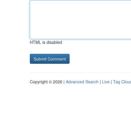
HTML is disabled
Copyright © 2026 |
Advanced Search
|
Live
|
Tag Clou