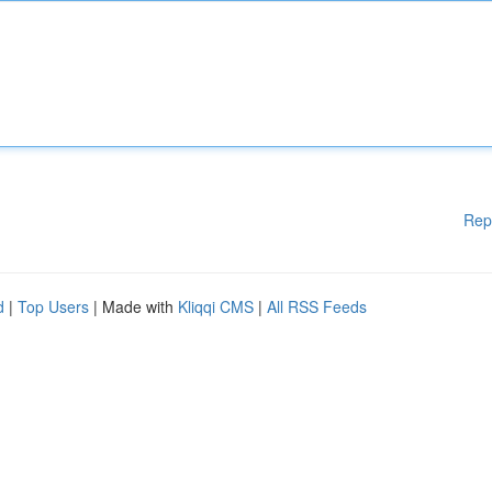
Rep
d
|
Top Users
| Made with
Kliqqi CMS
|
All RSS Feeds