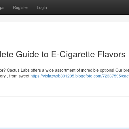
ps
Register
Login
ete Guide to E-Cigarette Flavors
lavor? Cactus Labs offers a wide assortment of incredible options! Our 
gory , from sweet
https://violazwxb301205.blogofoto.com/72367595/cact