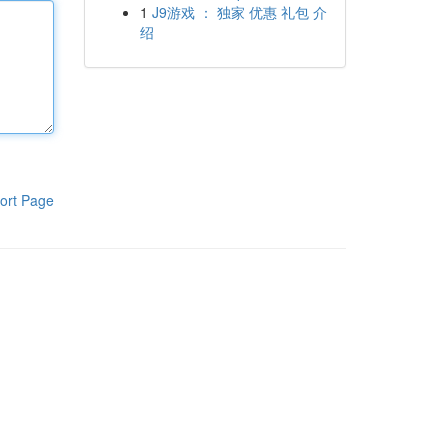
1
J9游戏 ： 独家 优惠 礼包 介
绍
ort Page