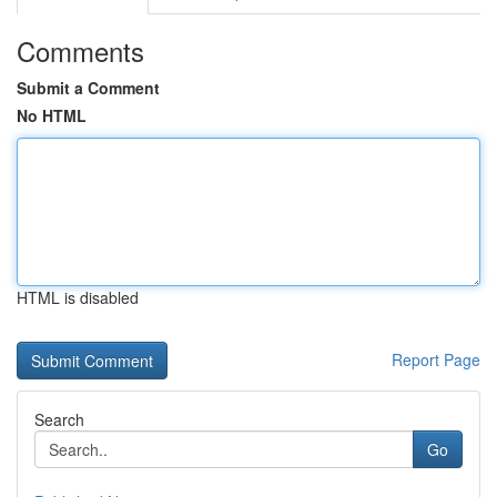
Comments
Submit a Comment
No HTML
HTML is disabled
Report Page
Search
Go