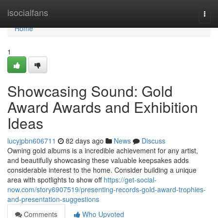
Home
isocialfans
Togg
navi
Home
1
Showcasing Sound: Gold
Award Awards and Exhibition
Ideas
lucyjpbn606711
82 days ago
News
Discuss
Owning gold albums is a incredible achievement for any artist,
and beautifully showcasing these valuable keepsakes adds
considerable interest to the home. Consider building a unique
area with spotlights to show off
https://get-social-
now.com/story6907519/presenting-records-gold-award-trophies-
and-presentation-suggestions
Comments
Who Upvoted