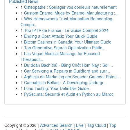
Published News
1
Ostéopathe : Soulager vos douleurs naturellement
1
Custom Enamel Mugs by Enamel Manufacturing :...
1
Why Homeowners Trust Manhattan Remodeling
Compa...
1
Top IPTV de France : Le Guide Complet 2024
1
Ending a Gout Attack: Your Quick Guide
1
Bitcoin Casinos in Canada: Your Ultimate Guide
1
Top Generative Search Optimization Platfo...
1
Las Vegas Medical Massage for Focused
Therapeut...
1
Dự đoán Bạch thủ - Bảng Chốt Hôm Nay : Soi ...
1
Car Servicing & Repairs in Guildford and surr...
1
Agência de Marketing em Senador Canedo: Poten...
1
Cannabis in Belfast : A Developing Undergr...
1
Load Testing: Your Definitive Guide
1
PySec.ma: Sécurité et Audit en Python au Maroc
Copyright © 2026 |
Advanced Search
|
Live
|
Tag Cloud
|
Top