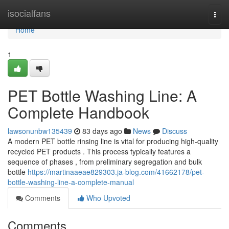
Home
isocialfans
Togg
navi
Home
1
PET Bottle Washing Line: A
Complete Handbook
lawsonunbw135439
83 days ago
News
Discuss
A modern PET bottle rinsing line is vital for producing high-quality
recycled PET products . This process typically features a
sequence of phases , from preliminary segregation and bulk
bottle
https://martinaaeae829303.ja-blog.com/41662178/pet-
bottle-washing-line-a-complete-manual
Comments
Who Upvoted
Comments