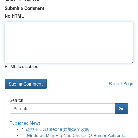
Submit a Comment
No HTML
HTML is disabled
Report Page
Search
Go
Published News
1
遊戲王：Gameone 娛樂城全攻略
1
{Rindo de Mim Pra Não Chorar: O Humor Autocrít...