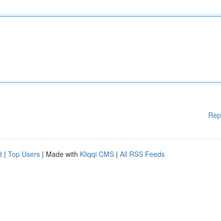
Rep
d
|
Top Users
| Made with
Kliqqi CMS
|
All RSS Feeds