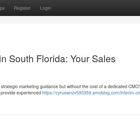
ps
Register
Login
n South Florida: Your Sales
 strategic marketing guidance but without the cost of a dedicated CMO
e provide experienced
https://cyruswnzv593359.amoblog.com/interim-cm