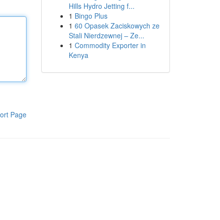
Hills Hydro Jetting f...
1
Bingo Plus
1
60 Opasek Zaciskowych ze
Stali Nierdzewnej – Ze...
1
Commodity Exporter in
Kenya
ort Page