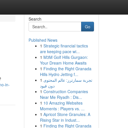
Search
Go
Published News
1
Strategic financial tactics
are keeping pace wi...
1
M3M Golf Hills Gurgaon:
Your Dream Home Awaits
1
Finding the Right Granada
Hills Hydro Jetting f...
?
1
تجربة سمارترز: عالم المحتوى
o-in-
دون قيود
1
Construction Companies
Near Me Riyadh : Dis...
1
10 Amazing Websites
Moments : Players vs. ...
1
Apricot Stone Granules: A
Rising Star in Indust...
1
Finding the Right Granada