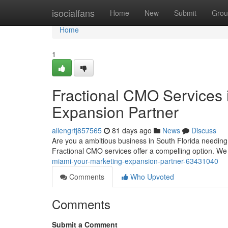
Home
isocialfans
Home
New
Submit
Grou
Home
1
Fractional CMO Services i
Expansion Partner
allengrtj857565
81 days ago
News
Discuss
Are you a ambitious business in South Florida needing
Fractional CMO services offer a compelling option. W
miami-your-marketing-expansion-partner-63431040
Comments
Who Upvoted
Comments
Submit a Comment