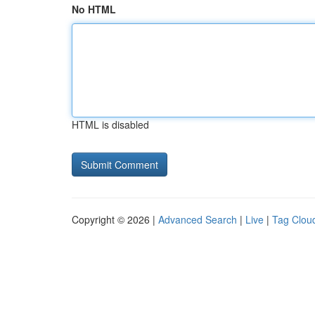
No HTML
HTML is disabled
Copyright © 2026 |
Advanced Search
|
Live
|
Tag Clou