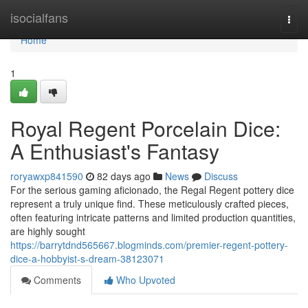
Home
isocialfans
Togg
navi
Home
1
Royal Regent Porcelain Dice:
A Enthusiast's Fantasy
roryawxp841590
82 days ago
News
Discuss
For the serious gaming aficionado, the Regal Regent pottery dice
represent a truly unique find. These meticulously crafted pieces,
often featuring intricate patterns and limited production quantities,
are highly sought
https://barrytdnd565667.blogminds.com/premier-regent-pottery-
dice-a-hobbyist-s-dream-38123071
Comments
Who Upvoted