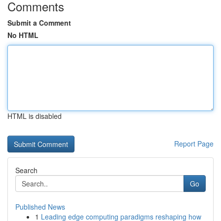
Comments
Submit a Comment
No HTML
HTML is disabled
Report Page
Search
Go
Published News
1
Leading edge computing paradigms reshaping how