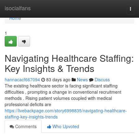
Home
isocialfans
Togg
navi
Home
1
Navigating Healthcare Staffing:
Key Insights & Trends
hannacacf667094
83 days ago
News
Discuss
The existing healthcare sector is facing significant staffing
difficulties , prompting a change in conventional recruitment
methods . Rising patient volumes coupled with medical
professional deficits are
https://livebackpage.com/story6998835/navigating-healthcare-
staffing-key-insights-trends
Comments
Who Upvoted