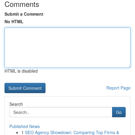
Comments
Submit a Comment
No HTML
HTML is disabled
Report Page
Search
Go
Published News
1
SEO Agency Showdown: Comparing Top Firms &