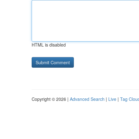
HTML is disabled
Copyright © 2026 |
Advanced Search
|
Live
|
Tag Clou