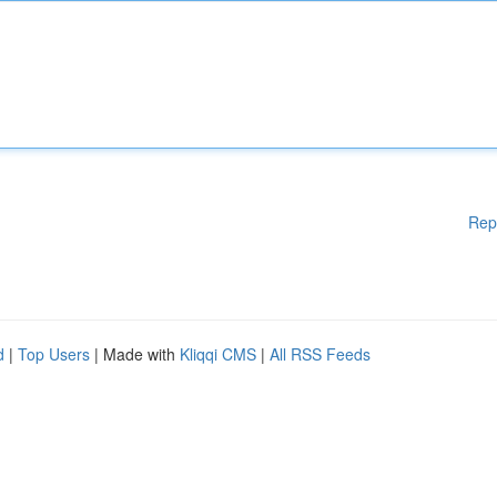
Rep
d
|
Top Users
| Made with
Kliqqi CMS
|
All RSS Feeds