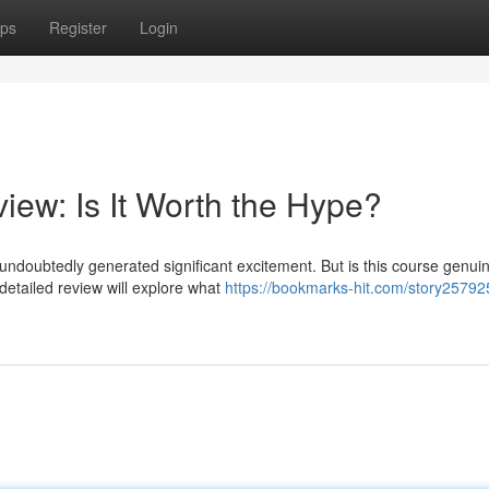
ps
Register
Login
iew: Is It Worth the Hype?
undoubtedly generated significant excitement. But is this course genuin
detailed review will explore what
https://bookmarks-hit.com/story25792