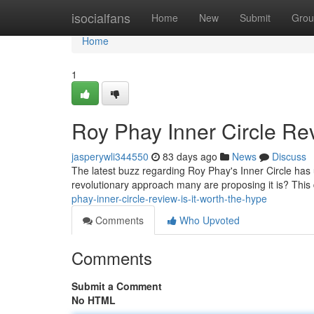
Home
isocialfans
Home
New
Submit
Grou
Home
1
Roy Phay Inner Circle Rev
jasperywli344550
83 days ago
News
Discuss
The latest buzz regarding Roy Phay's Inner Circle has 
revolutionary approach many are proposing it is? This 
phay-inner-circle-review-is-it-worth-the-hype
Comments
Who Upvoted
Comments
Submit a Comment
No HTML