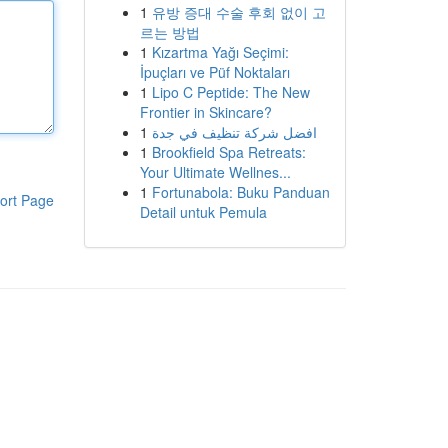
1
유방 증대 수술 후회 없이 고
르는 방법
1
Kızartma Yağı Seçimi:
İpuçları ve Püf Noktaları
1
Lipo C Peptide: The New
Frontier in Skincare?
1
افضل شركة تنظيف في جدة
1
Brookfield Spa Retreats:
Your Ultimate Wellnes...
1
Fortunabola: Buku Panduan
ort Page
Detail untuk Pemula