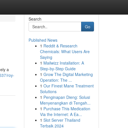
Search
Go
Published News
1
Reddit & Research
Chemicals: What Users Are
Saying
1
Mailwizz Installation: A
Step-by-Step Guide
ely a
1
Grow The Digital Marketing
537/roy-
Operation: The ...
1
Our Finest Mane Treatment
Solutions
1
Penginapan Dieng: Solusi
Menyenangkan di Tengah...
1
Purchase This Medication
Via the Internet: A Ea...
1
Slot Server Thailand
Terbaik 2024