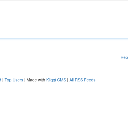
Rep
d
|
Top Users
| Made with
Kliqqi CMS
|
All RSS Feeds