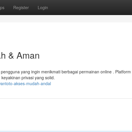
ps
Register
Login
ah & Aman
engguna yang ingin menikmati berbagai permainan online . Platform 
keyakinan privasi yang solid.
wantoto-akses-mudah-andal