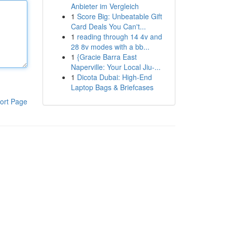
Anbieter im Vergleich
1
Score Big: Unbeatable Gift
Card Deals You Can't...
1
reading through 14 4v and
28 8v modes with a bb...
1
{Gracie Barra East
Naperville: Your Local Jiu-...
1
Dicota Dubai: High-End
Laptop Bags & Briefcases
ort Page