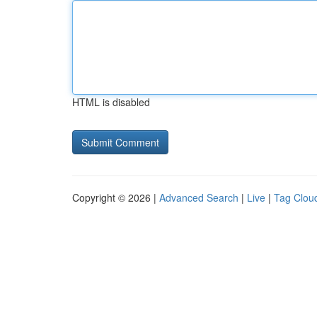
HTML is disabled
Copyright © 2026 |
Advanced Search
|
Live
|
Tag Clou