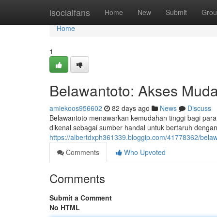
Home
isocialfans
Home
New
Submit
Grou
Home
1
Belawantoto: Akses Mud
amiekoos956602
82 days ago
News
Discuss
Belawantoto menawarkan kemudahan tinggi bagi para p
dikenal sebagai sumber handal untuk bertaruh dengan 
https://albertdxph361339.bloggip.com/41778362/bela
Comments
Who Upvoted
Comments
Submit a Comment
No HTML