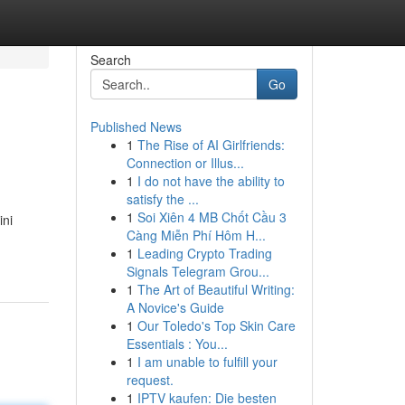
Search
Go
Published News
1
The Rise of AI Girlfriends:
Connection or Illus...
1
I do not have the ability to
satisfy the ...
1
Soi Xiên 4 MB Chốt Cầu 3
ini
Càng Miễn Phí Hôm H...
1
Leading Crypto Trading
Signals Telegram Grou...
1
The Art of Beautiful Writing:
A Novice's Guide
1
Our Toledo's Top Skin Care
Essentials : You...
1
I am unable to fulfill your
request.
1
IPTV kaufen: Die besten