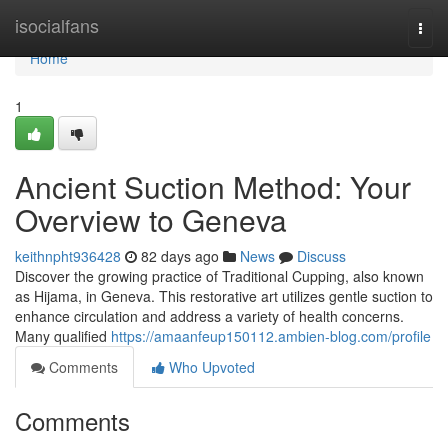
Home
isocialfans
Togg
navi
Home
1
Ancient Suction Method: Your
Overview to Geneva
keithnpht936428
82 days ago
News
Discuss
Discover the growing practice of Traditional Cupping, also known
as Hijama, in Geneva. This restorative art utilizes gentle suction to
enhance circulation and address a variety of health concerns.
Many qualified
https://amaanfeup150112.ambien-blog.com/profile
Comments
Who Upvoted
Comments