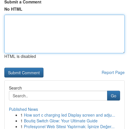
Submit a Comment
No HTML
HTML is disabled
Report Page
Search
Go
Published News
1
How sort c charging led Display screen and adju...
1
Boutiq Switch Glow: Your Ultimate Guide
1
Profesyonel Web Sitesi Yaptırmak: İşinize Değer...