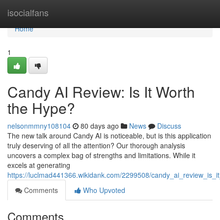
Home
isocialfans
Home
1
Candy AI Review: Is It Worth
the Hype?
nelsonmmny108104
80 days ago
News
Discuss
The new talk around Candy AI is noticeable, but is this application
truly deserving of all the attention? Our thorough analysis
uncovers a complex bag of strengths and limitations. While it
excels at generating
https://luclmad441366.wikidank.com/2299508/candy_ai_review_is_i
Comments
Who Upvoted
Comments