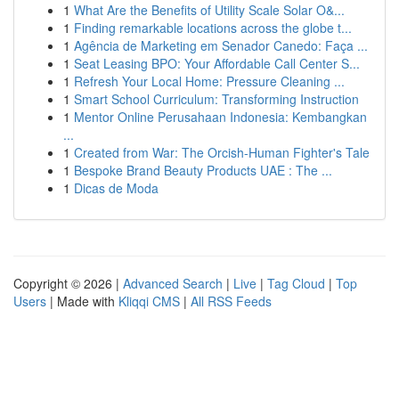
1
What Are the Benefits of Utility Scale Solar O&...
1
Finding remarkable locations across the globe t...
1
Agência de Marketing em Senador Canedo: Faça ...
1
Seat Leasing BPO: Your Affordable Call Center S...
1
Refresh Your Local Home: Pressure Cleaning ...
1
Smart School Curriculum: Transforming Instruction
1
Mentor Online Perusahaan Indonesia: Kembangkan
...
1
Created from War: The Orcish-Human Fighter's Tale
1
Bespoke Brand Beauty Products UAE : The ...
1
Dicas de Moda
Copyright © 2026 |
Advanced Search
|
Live
|
Tag Cloud
|
Top
Users
| Made with
Kliqqi CMS
|
All RSS Feeds