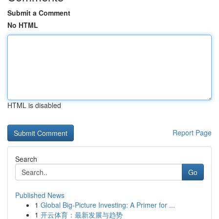
Submit a Comment
No HTML
HTML is disabled
Report Page
Search
Go
Published News
1
Global Big-Picture Investing: A Primer for ...
1
开云体育：最新发展与趋势