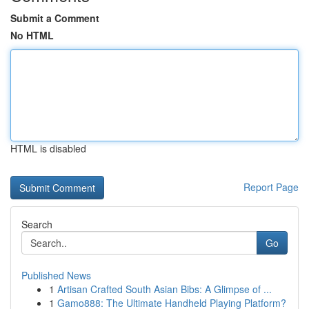
Submit a Comment
No HTML
HTML is disabled
Report Page
Search
Go
Published News
1
Artisan Crafted South Asian Bibs: A Glimpse of ...
1
Gamo888: The Ultimate Handheld Playing Platform?