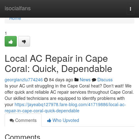
Home
isocialfans
Togg
navi
Home
1
Local AC Repair in Cape
Coral: Quick, Dependable
georgianztu774246
84 days ago
News
Discuss
Is your AC unit struggling in the Cape Coral heat? Don't wait! We
offer quick and reliable AC repair services throughout Cape Coral.
Our skilled technicians are equipped to identify problems with
your
https://jayeabq127978.fare-blog.com/41719886/local-ac-
repair-in-cape-coral-quick-dependable
Comments
Who Upvoted
Comments