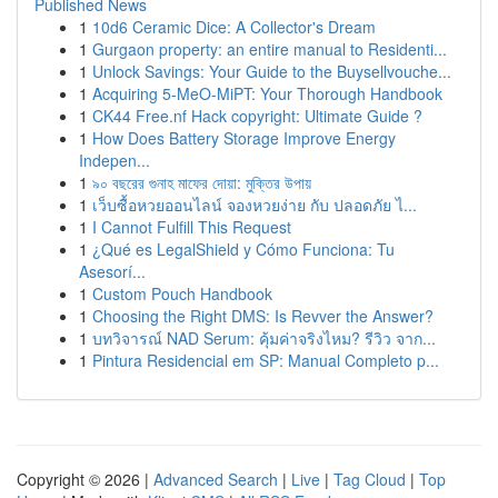
Published News
1
10d6 Ceramic Dice: A Collector's Dream
1
Gurgaon property: an entire manual to Residenti...
1
Unlock Savings: Your Guide to the Buysellvouche...
1
Acquiring 5-MeO-MiPT: Your Thorough Handbook
1
CK44 Free.nf Hack copyright: Ultimate Guide ?
1
How Does Battery Storage Improve Energy
Indepen...
1
৯০ বছরের গুনাহ মাফের দোয়া: মুক্তির উপায়
1
เว็บซื้อหวยออนไลน์ จองหวยง่าย กับ ปลอดภัย ไ...
1
I Cannot Fulfill This Request
1
¿Qué es LegalShield y Cómo Funciona: Tu
Asesorí...
1
Custom Pouch Handbook
1
Choosing the Right DMS: Is Revver the Answer?
1
บทวิจารณ์ NAD Serum: คุ้มค่าจริงไหม? รีวิว จาก...
1
Pintura Residencial em SP: Manual Completo p...
Copyright © 2026 |
Advanced Search
|
Live
|
Tag Cloud
|
Top