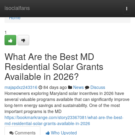
Home
isocialfans
Togg
navi
Home
1
What Are the Best MD
Residential Solar Grants
Available in 2026?
majapdxz243316
84 days ago
News
Discuss
Homeowners exploring Maryland solar incentives in 2026 have
several valuable programs available that can significantly improve
long-term energy savings and sustainability. One of the most
important programs is the MD
https://bookmarkrange.com/story23367081/what-are-the-best-
md-residential-solar-grants-available-in-2026
Comments
Who Upvoted