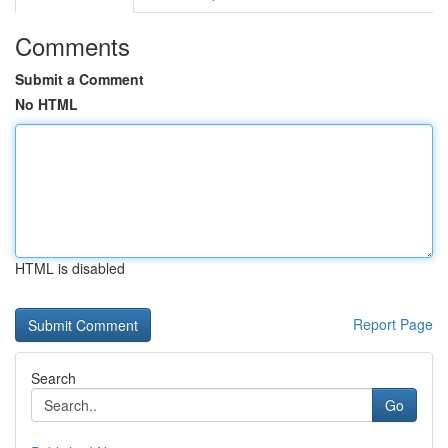
Comments
Submit a Comment
No HTML
HTML is disabled
Report Page
Search
Go