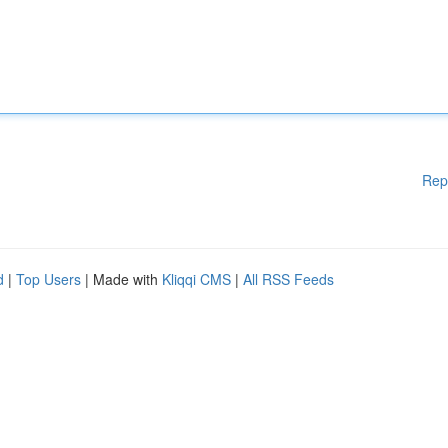
Rep
d
|
Top Users
| Made with
Kliqqi CMS
|
All RSS Feeds