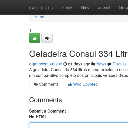
Home
isocialfans
Home
New
Submit
Grou
Home
1
Geladeira Consul 334 Lit
elijahrwbm342203
81 days ago
News
Discuss
A geladeira Consul de 334 litros é uma excelente esc
um comparativo completo dos principais versões dispo
Comments
Who Upvoted
Comments
Submit a Comment
No HTML