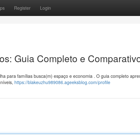
ps
Register
Login
ros: Guia Completo e Comparativ
olha para famílias busca(m) espaço e economia . O guia completo apre
níveis,
https://blakeuzhu989086.ageeksblog.com/profile