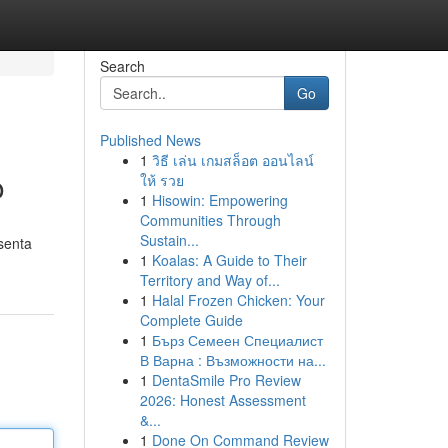
Search
Go
Published News
1
วิธี เล่น เกมสล็อต ออนไลน์
o
ให้ รวย
1
Hisowin: Empowering
Communities Through
Sustain...
senta
1
Koalas: A Guide to Their
Territory and Way of...
1
Halal Frozen Chicken: Your
Complete Guide
1
Бърз Семеен Специалист
В Варна : Възможности на...
1
DentaSmile Pro Review
2026: Honest Assessment
&...
1
Done On Command Review