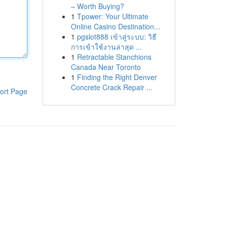
– Worth Buying?
1
Tpower: Your Ultimate
Online Casino Destination...
1
pgslot888 เข้าสู่ระบบ: วิธี
การเข้าใช้งานล่าสุด ...
1
Retractable Stanchions
Canada Near Toronto
1
Finding the Right Denver
Concrete Crack Repair ...
ort Page