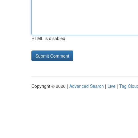
HTML is disabled
Copyright © 2026 |
Advanced Search
|
Live
|
Tag Clou