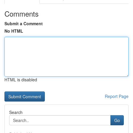
Comments
Submit a Comment
No HTML
HTML is disabled
Report Page
Search
Go