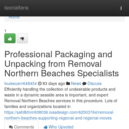
Home
isocialfans
Togg
navi
Home
1
Professional Packaging and
Unpacking from Removal
Northern Beaches Specialists
louiseusnr648454
83 days ago
News
Discuss
Efficiently handling the collection of undesirable products and
waste in a dynamic seaside area is important, and expert
Removal Northern Beaches services in this procedure. Lots of
families and organizations located in
https://sahilbfnm938036.ivasdesign.com/62503764/removal-
northern-beaches-supporting-regional-and-regional-moves
Comments
Who Upvoted