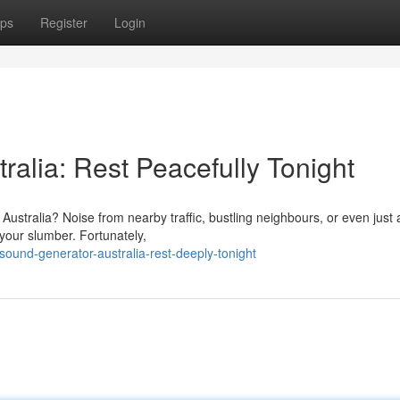
ps
Register
Login
alia: Rest Peacefully Tonight
 Australia? Noise from nearby traffic, bustling neighbours, or even just 
 your slumber. Fortunately,
sound-generator-australia-rest-deeply-tonight