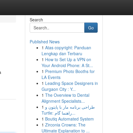
Search
Go
Published News
1
Atas copyright: Panduan
Lengkap dan Terbaru
1
How to Set Up a VPN on
Your Android Phone: A St...
1
Premium Photo Booths for
a
LA Events
1
Leading Space Designers in
Gurgaon City : Y...
1
The Overview to Dental
Alignment Specialists...
1
طراحی برنامه مار با پایتون و
Turtle: راهنما گام...
1
Boutiq Automated System
1
Zirconia Crowns: The
Ultimate Explanation to ...