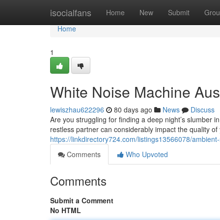
Home
isocialfans
Home
New
Submit
Grou
Home
1
White Noise Machine Austr
lewiszhau622296
80 days ago
News
Discuss
Are you struggling for finding a deep night’s slumber in
restless partner can considerably impact the quality of
https://linkdirectory724.com/listings13566078/ambient-
Comments
Who Upvoted
Comments
Submit a Comment
No HTML