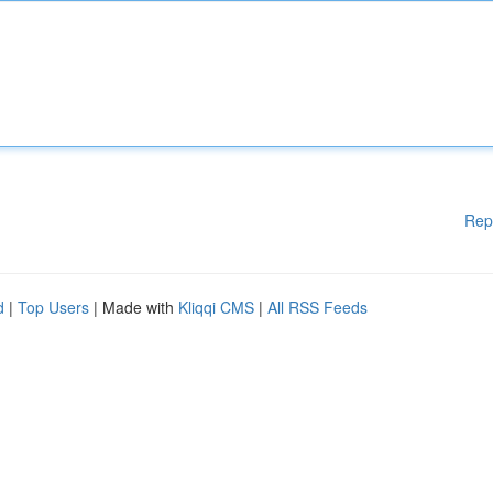
Rep
d
|
Top Users
| Made with
Kliqqi CMS
|
All RSS Feeds