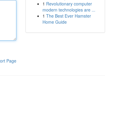
1
Revolutionary computer
modern technologies are ...
1
The Best Ever Hamster
Home Guide
ort Page