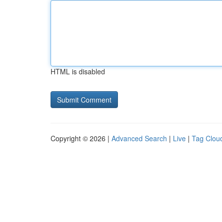
HTML is disabled
Copyright © 2026 |
Advanced Search
|
Live
|
Tag Clou