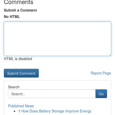
Comments
Submit a Comment
No HTML
HTML is disabled
Report Page
Search
Go
Published News
1
How Does Battery Storage Improve Energy