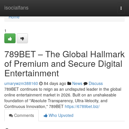
Home
isocialfans
Togg
navi
Home
1
789BET – The Global Hallmark
of Premium and Secure Digital
Entertainment
umarywzm388160
84 days ago
News
Discuss
789BET continues to reign as an undisputed leader in the global
online entertainment market in 2026. Built on an unshakeable
foundation of "Absolute Transparency, Ultra-Velocity, and
Continuous Innovation," 789BET
https://6789bet.biz/
Comments
Who Upvoted