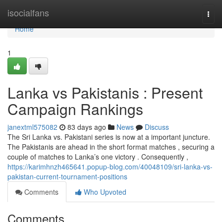
Home
isocialfans
Togg
navi
Home
1
Lanka vs Pakistanis : Present
Campaign Rankings
janextml575082
83 days ago
News
Discuss
The Sri Lanka vs. Pakistani series is now at a important juncture.
The Pakistanis are ahead in the short format matches , securing a
couple of matches to Lanka’s one victory . Consequently ,
https://karimhnzh465641.popup-blog.com/40048109/sri-lanka-vs-
pakistan-current-tournament-positions
Comments
Who Upvoted
Comments