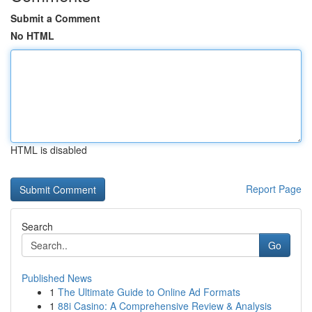
Submit a Comment
No HTML
HTML is disabled
Report Page
Search
Go
Published News
1
The Ultimate Guide to Online Ad Formats
1
88i Casino: A Comprehensive Review & Analysis