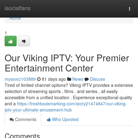
Home
isocialfans
Togg
navi
Home
1
Our Viking IPTV: Your Premier
Entertainment Center
myaxxrz103889
81 days ago
News
Discuss
Tired of limited channel options? Viking IPTV provides a extensive
selection of streaming sports , films , and series , all easily
accessible from a unified location . Experience exceptional quality
and a
https://freshbookmarking.com/story21474847/our-viking-
iptv-your-ultimate-amusement-hub
Comments
Who Upvoted
Comments