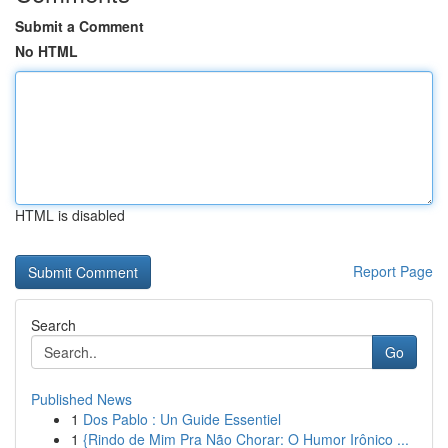
Submit a Comment
No HTML
HTML is disabled
Report Page
Search
Go
Published News
1
Dos Pablo : Un Guide Essentiel
1
{Rindo de Mim Pra Não Chorar: O Humor Irônico ...