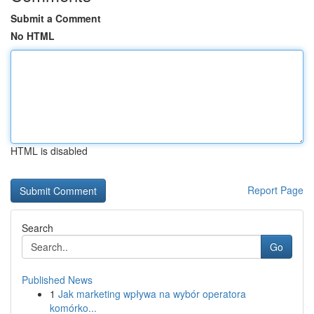
Submit a Comment
No HTML
HTML is disabled
Report Page
Search
Go
Published News
1
Jak marketing wpływa na wybór operatora
komórko...