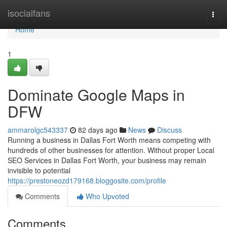
Home
isocialfans
Togg
navi
Home
1
Dominate Google Maps in
DFW
ammarolgc543337
82 days ago
News
Discuss
Running a business in Dallas Fort Worth means competing with
hundreds of other businesses for attention. Without proper Local
SEO Services in Dallas Fort Worth, your business may remain
invisible to potential
https://prestoneozd179168.bloggosite.com/profile
Comments
Who Upvoted
Comments