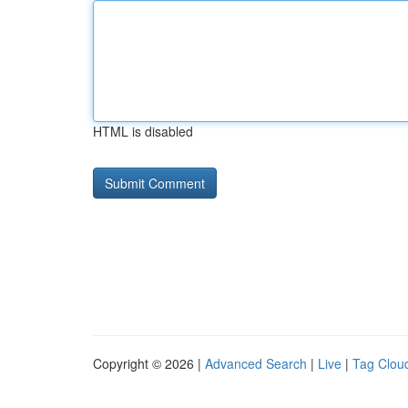
HTML is disabled
Copyright © 2026 |
Advanced Search
|
Live
|
Tag Clou