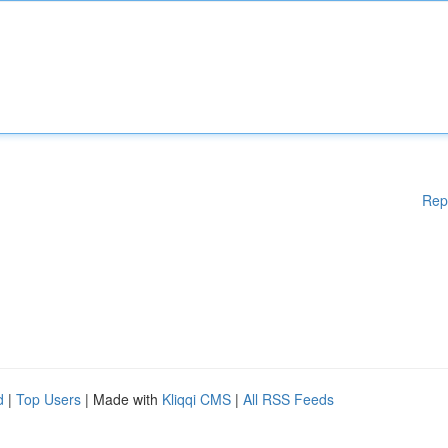
Rep
d
|
Top Users
| Made with
Kliqqi CMS
|
All RSS Feeds