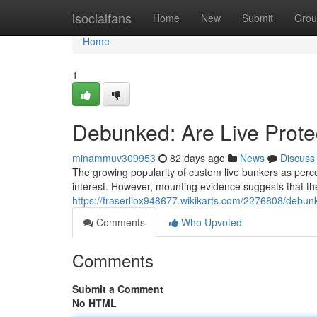
Home
isocialfans
Home
New
Submit
Grou
Home
1
Debunked: Are Live Protec
minammuv309953
82 days ago
News
Discuss
The growing popularity of custom live bunkers as perce
interest. However, mounting evidence suggests that the 
https://fraserliox948677.wikikarts.com/2276808/debun
Comments
Who Upvoted
Comments
Submit a Comment
No HTML