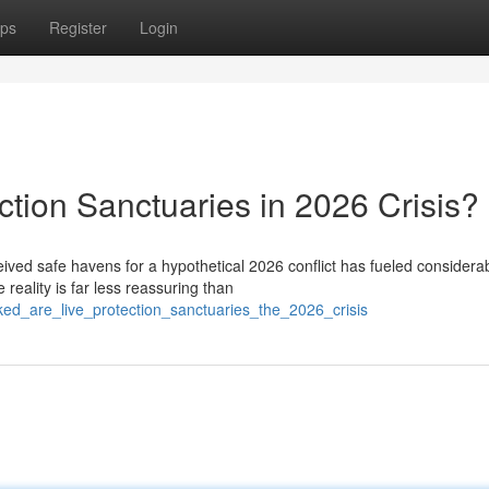
ps
Register
Login
tion Sanctuaries in 2026 Crisis?
ived safe havens for a hypothetical 2026 conflict has fueled considera
reality is far less reassuring than
ked_are_live_protection_sanctuaries_the_2026_crisis