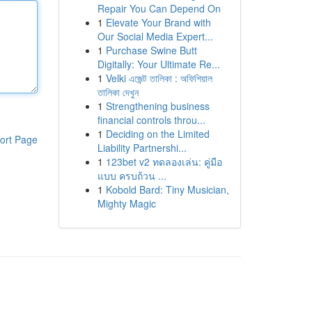
Repair You Can Depend On
1
Elevate Your Brand with
Our Social Media Expert...
1
Purchase Swine Butt
Digitally: Your Ultimate Re...
1
Velki এজেন্ট তালিকা : অফিশিয়াল
তালিকা দেখুন
1
Strengthening business
financial controls throu...
1
Deciding on the Limited
ort Page
Liability Partnershi...
1
123bet v2 ทดลองเล่น: คู่มือ
แบบ ครบถ้วน ...
1
Kobold Bard: Tiny Musician,
Mighty Magic