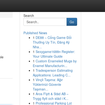
Search
Go
Published News
1
DE88 – Cổng Game Đổi
Thưởng Uy Tín, Đăng Ký
Nha...
1
Sexygame1688n Register:
Your Ultimate Guide
ble
1
Custom Enameled Mugs by
Enamel Manufacturin...
1
Tradesperson Estimating
Applications: Leading C...
1
Vinçli Taşıma: Ağır
Yüklerinizi Güvenle
Taşıman...
1
Aros Flytt & Städ AB –
Trygg flytt och städ i K...
1
Professional Parking Lot