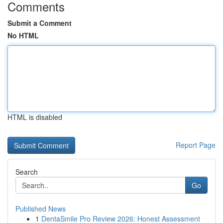
Comments
Submit a Comment
No HTML
HTML is disabled
Report Page
Search
Go
Published News
1
DentaSmile Pro Review 2026: Honest Assessment