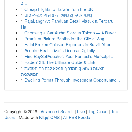
&...
1
Cheap Flights to Harare from the UK
1
비아스샵: 안전하고 처방약 구매 방법
1
RajaLangit77: Panduan Detail Masuk & Terbaru
Ha...
1
Choosing a Car Audio Store in Toledo — A Buyer'...
1
Premium Picture Booths for the City of Ang...
1
Halal Frozen Chicken Exporters in Brazil: Your ...
1
Acquire Real Driver's License Digitally
1
Find BuySellVoucher: Your Fantastic Marketpl...
1
Raden138: The Ultimate Guide & Link
1
הצעות נישואין: המדריך המלא לבחירת הטבעת
המושלמת
1
Dwelling Permit Through Investment Opportunity:...
Copyright © 2026 |
Advanced Search
|
Live
|
Tag Cloud
|
Top
Users
| Made with
Kliqqi CMS
|
All RSS Feeds