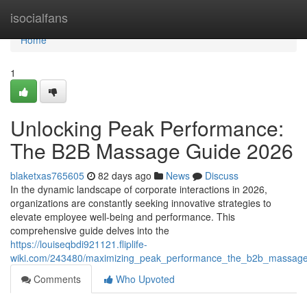
Home
isocialfans
Home
1
Unlocking Peak Performance:
The B2B Massage Guide 2026
blaketxas765605
82 days ago
News
Discuss
In the dynamic landscape of corporate interactions in 2026,
organizations are constantly seeking innovative strategies to
elevate employee well-being and performance. This
comprehensive guide delves into the
https://louiseqbdi921121.fliplife-
wiki.com/243480/maximizing_peak_performance_the_b2b_massag
Comments
Who Upvoted