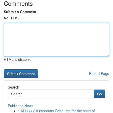
Comments
Submit a Comment
No HTML
HTML is disabled
Report Page
Search
Go
Published News
1
KU3636: A important Resource for the state of...