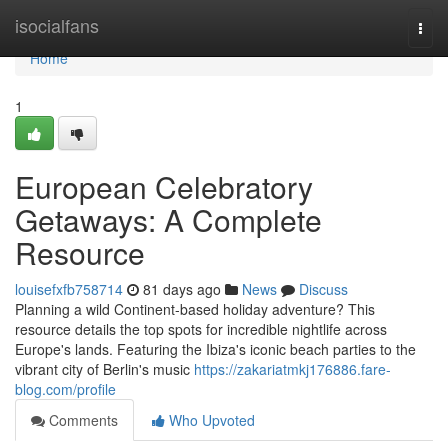
Home
isocialfans
Togg
navi
Home
1
European Celebratory
Getaways: A Complete
Resource
louisefxfb758714
81 days ago
News
Discuss
Planning a wild Continent-based holiday adventure? This
resource details the top spots for incredible nightlife across
Europe's lands. Featuring the Ibiza's iconic beach parties to the
vibrant city of Berlin's music
https://zakariatmkj176886.fare-
blog.com/profile
Comments
Who Upvoted