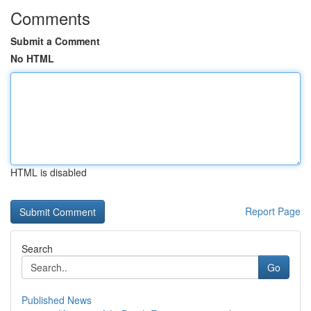
Comments
Submit a Comment
No HTML
HTML is disabled
Report Page
Search
Go
Published News