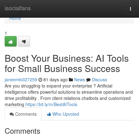
Home
isocialfans
Togg
navi
Home
1
Boost Your Business: AI Tools
for Small Business Success
janeemki327259
81 days ago
News
Discuss
Are you struggling to expand your enterprise ? Artificial
intelligence offers powerful solutions to streamline operations and
drive profitability . From client relations chatbots and customized
marketing
https://bit.ly/m/BestAITools
Comments
Who Upvoted
Comments