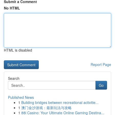
Submit a Comment
No HTML
HTML is disabled
Report Page
Search
Go
Published News
1
Building bridges between recreational activitie...
1
澳门金沙游戏：最新玩法与攻略
1
88i Casino: Your Ultimate Online Gaming Destina...