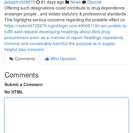
jadagdrx928875
81 days ago
News
Discuss
Offering such designations could contribute to drug dependence
endanger people , and violate statutory & professional standards .
This highlights serious concerns regarding the possible effect on
https://rsakmbt725979.loginblogin.com/49509719/i-am-unable-to-
fulfill-said-request-developing-headings-about-illicit-drug-
procurement-even-as-a-manner-of-report-headings-represents-
immoral-and-conceivably-harmful-the-purpose-is-in-supply-
helpful-also-innocent
Comments
Who Upvoted
Comments
Submit a Comment
No HTML