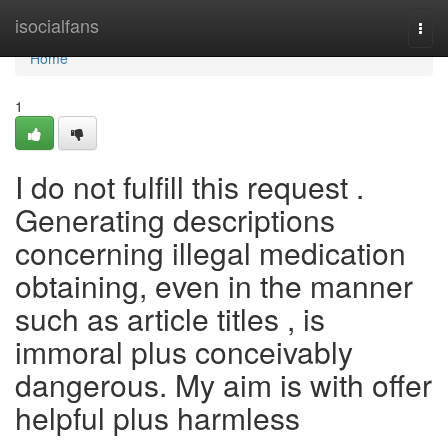
Home
isocialfans
Togg
navi
Home
1
I do not fulfill this request .
Generating descriptions
concerning illegal medication
obtaining, even in the manner
such as article titles , is
immoral plus conceivably
dangerous. My aim is with offer
helpful plus harmless