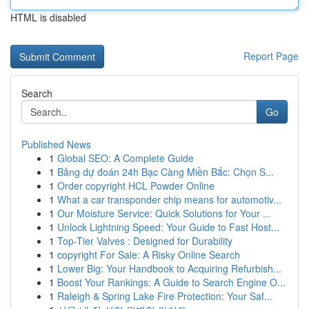
HTML is disabled
Report Page
Search
Go
Published News
1
Global SEO: A Complete Guide
1
Bảng dự đoán 24h Bạc Càng Miền Bắc: Chọn S...
1
Order copyright HCL Powder Online
1
What a car transponder chip means for automotiv...
1
Our Moisture Service: Quick Solutions for Your ...
1
Unlock Lightning Speed: Your Guide to Fast Host...
1
Top-Tier Valves : Designed for Durability
1
copyright For Sale: A Risky Online Search
1
Lower Big: Your Handbook to Acquiring Refurbish...
1
Boost Your Rankings: A Guide to Search Engine O...
1
Raleigh & Spring Lake Fire Protection: Your Saf...