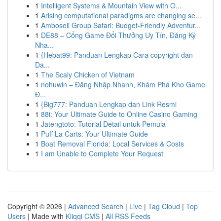
1
Intelligent Systems & Mountain View with O...
1
Arising computational paradigms are changing se...
1
Amboseli Group Safari: Budget-Friendly Adventur...
1
DE88 – Cổng Game Đổi Thưởng Uy Tín, Đăng Ký
Nha...
1
{Hebat99: Panduan Lengkap Cara copyright dan
Da...
1
The Scaly Chicken of Vietnam
1
nohuwin – Đăng Nhập Nhanh, Khám Phá Kho Game
Đ...
1
{Big777: Panduan Lengkap dan Link Resmi
1
88i: Your Ultimate Guide to Online Casino Gaming
1
Jatengtoto: Tutorial Detail untuk Pemula
1
Puff La Carts: Your Ultimate Guide
1
Boat Removal Florida: Local Services & Costs
1
I am Unable to Complete Your Request
Copyright © 2026 |
Advanced Search
|
Live
|
Tag Cloud
|
Top
Users
| Made with
Kliqqi CMS
|
All RSS Feeds