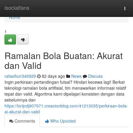
Home
isocialfans
Togg
navi
Home
1
Ramalan Bola Buatan: Akurat
dan Valid
rafaellvzr340929
82 days ago
News
Discuss
Ingin perkiraan pertandingan futsal? Hindari kecewa lagi! Berkat
teknologi ramalan bola artifisial, tim menawarkan informasi relatif
tepat dan valid. Algoritma kami dipelajari konsisten dengan data
sebelumnya dan
https://lorijcdj907971.creacionblog.com/41213035/perkiraan-bola-
ai-akurat-dan-valid
Comments
Who Upvoted