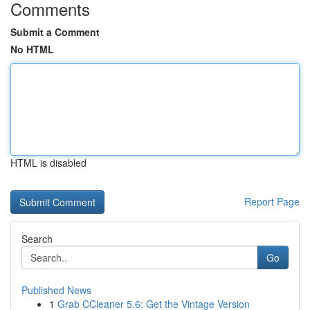
Comments
Submit a Comment
No HTML
HTML is disabled
Report Page
Search
Go
Published News
1
Grab CCleaner 5.6: Get the Vintage Version