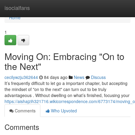
Home
isocialfans
Home
1
Moving On: Embracing "On to
the Next"
cecilywzju362644
84 days ago
News
Discuss
It’s frequently difficult to let go a important chapter, but accepting
the mindset of "on to the next" can turn out to be truly
advantageous . Without dwelling on what’s finished, focusing your
https://aishajzih321716.wikicorrespondence.com/6773174/moving
Comments
Who Upvoted
Comments