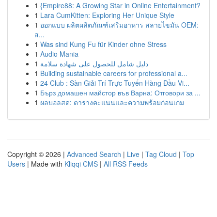
1
{Empire88: A Growing Star in Online Entertainment?
1
Lara CumKitten: Exploring Her Unique Style
1
ออกแบบ ผลิตผลิตภัณฑ์เสริมอาหาร สลายไขมัน OEM:
ส...
1
Was sind Kung Fu für Kinder ohne Stress
1
Audio Mania
1
دليل شامل للحصول على شهادة سلامة
1
Building sustainable careers for professional a...
1
24 Club : Sàn Giải Trí Trực Tuyến Hàng Đầu Vi...
1
Бърз домашен майстор във Варна: Отговори за ...
1
ผลบอลสด: ตารางคะแนนและความพร้อมก่อนเกม
Copyright © 2026 |
Advanced Search
|
Live
|
Tag Cloud
|
Top
Users
| Made with
Kliqqi CMS
|
All RSS Feeds