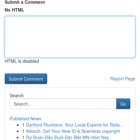
Submit a Comment
No HTML
HTML is disabled
Report Page
Search
Go
Published News
1
Dartford Plumbers: Your Local Experts for Relia...
1
99exch: Get Your New ID & Seamless copyright
1
Dự Đoán Đầu Đuôi Đặc Biệt MN Hôm Nay