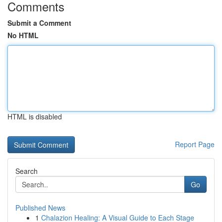
Comments
Submit a Comment
No HTML
HTML is disabled
Report Page
Search
Go
Published News
1
Chalazion Healing: A Visual Guide to Each Stage