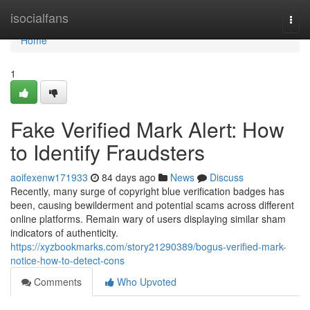
Home
isocialfans
Togg
navi
Home
1
Fake Verified Mark Alert: How
to Identify Fraudsters
aoifexenw171933
84 days ago
News
Discuss
Recently, many surge of copyright blue verification badges has
been, causing bewilderment and potential scams across different
online platforms. Remain wary of users displaying similar sham
indicators of authenticity.
https://xyzbookmarks.com/story21290389/bogus-verified-mark-
notice-how-to-detect-cons
Comments
Who Upvoted