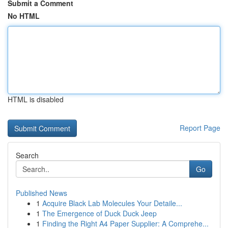
Submit a Comment
No HTML
HTML is disabled
Report Page
Search
Go
Published News
1
Acquire Black Lab Molecules Your Detaile...
1
The Emergence of Duck Duck Jeep
1
Finding the Right A4 Paper Supplier: A Comprehe...