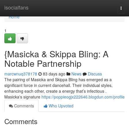
Home
isocialfans
Togg
navi
Home
1
{Masicka & Skippa Bling: A
Notable Partnership
marcwnuq378178
83 days ago
News
Discuss
The pairing of Masicka and Skippa Bling has emerged as a
significant force in current dancehall. Their individual styles,
enhancing each other, create a energy that’s infectious .
Masicka's signature
https://poppieogjx222646.blogdun.com/profile
Comments
Who Upvoted
Comments