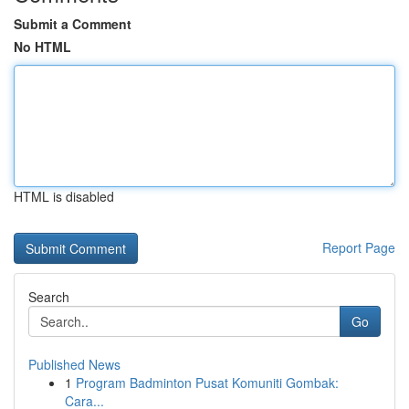
Submit a Comment
No HTML
HTML is disabled
Report Page
Search
Go
Published News
1
Program Badminton Pusat Komuniti Gombak:
Cara...