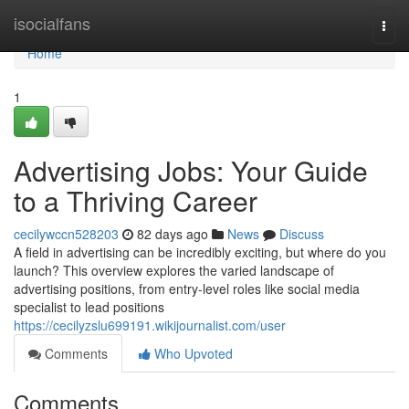
Home
isocialfans
Togg
navi
Home
1
Advertising Jobs: Your Guide
to a Thriving Career
cecilywccn528203
82 days ago
News
Discuss
A field in advertising can be incredibly exciting, but where do you
launch? This overview explores the varied landscape of
advertising positions, from entry-level roles like social media
specialist to lead positions
https://cecilyzslu699191.wikijournalist.com/user
Comments
Who Upvoted
Comments