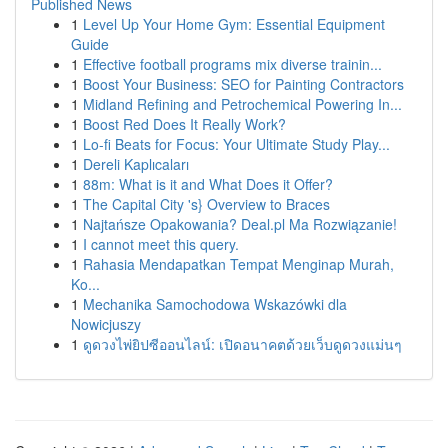
Published News
1
Level Up Your Home Gym: Essential Equipment
Guide
1
Effective football programs mix diverse trainin...
1
Boost Your Business: SEO for Painting Contractors
1
Midland Refining and Petrochemical Powering In...
1
Boost Red Does It Really Work?
1
Lo-fi Beats for Focus: Your Ultimate Study Play...
1
Dereli Kaplıcaları
1
88m: What is it and What Does it Offer?
1
The Capital City 's} Overview to Braces
1
Najtańsze Opakowania? Deal.pl Ma Rozwiązanie!
1
I cannot meet this query.
1
Rahasia Mendapatkan Tempat Menginap Murah,
Ko...
1
Mechanika Samochodowa Wskazówki dla
Nowicjuszy
1
ดูดวงไพ่ยิปซีออนไลน์: เปิดอนาคตด้วยเว็บดูดวงแม่นๆ