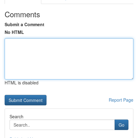
Comments
Submit a Comment
No HTML
HTML is disabled
Report Page
Search
Go