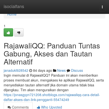
Home
isocialfans
Togg
navi
Home
1
RajawaliQQ: Panduan Tuntas
Gabung, Akses dan Tautan
Alternatif
janadukl928542
84 days ago
News
Discuss
Ingin memulai di RajawaliQQ? Panduan ini akan memberikan
proses membuat akun, mengakses ke aplikasi RajawaliQQ, serta
menyediakan tautan alternatif jika domain utama tidak bisa
dijangkau. Tim akan menguraikan dengan
https://jonasgyyn721208.shotblogs.com/rajawaliqq-cara-detail-
daftar-akses-dan-link-pengganti-55474249
Comments
Who Upvoted