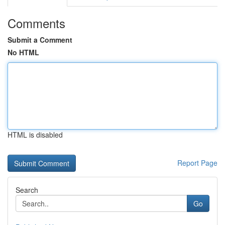
Comments
Submit a Comment
No HTML
HTML is disabled
Report Page
Search
Go