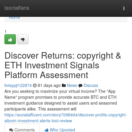
Home
isocialfans
Togg
navi
Home
1
Discover Returns: copyright &
ETH Investment Signals
Platform Assessment
liviaypji122874
81 days ago
News
Discuss
Are you seeking to maximize your virtual income? The "App
Name" program promises to provide accurate BTC and ETH
investment guidance designed to assist users and seasoned
participants alike. This assessment will
https://socialaffluent.com/story7098464/discover-profits-copyright-
altcoin-investment-alerts-tool-review
Comments
Who Upvoted