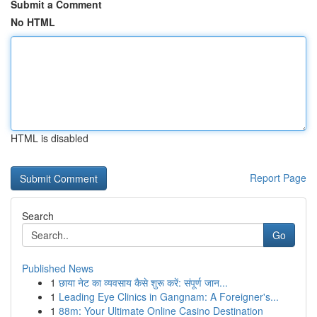
Submit a Comment
No HTML
HTML is disabled
Report Page
Search
Go
Published News
1
छाया नेट का व्यवसाय कैसे शुरू करें: संपूर्ण जान...
1
Leading Eye Clinics in Gangnam: A Foreigner's...
1
88m: Your Ultimate Online Casino Destination