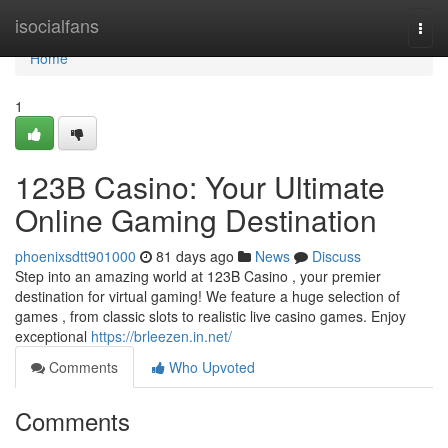
Home
isocialfans
Togg
navi
Home
1
123B Casino: Your Ultimate
Online Gaming Destination
phoenixsdtt901000
81 days ago
News
Discuss
Step into an amazing world at 123B Casino , your premier
destination for virtual gaming! We feature a huge selection of
games , from classic slots to realistic live casino games. Enjoy
exceptional
https://brleezen.in.net/
Comments
Who Upvoted
Comments