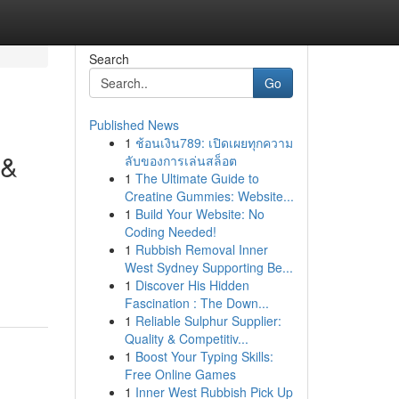
Search
Go
Published News
1
ช้อนเงิน789: เปิดเผยทุกความ
 &
ลับของการเล่นสล็อต
1
The Ultimate Guide to
Creatine Gummies: Website...
1
Build Your Website: No
Coding Needed!
1
Rubbish Removal Inner
West Sydney Supporting Be...
1
Discover His Hidden
Fascination : The Down...
1
Reliable Sulphur Supplier:
Quality & Competitiv...
1
Boost Your Typing Skills:
Free Online Games
1
Inner West Rubbish Pick Up