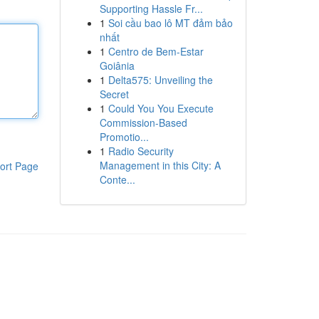
Supporting Hassle Fr...
1
Soi cầu bao lô MT đảm bảo
nhất
1
Centro de Bem-Estar
Goiânia
1
Delta575: Unveiling the
Secret
1
Could You You Execute
Commission-Based
Promotio...
1
Radio Security
Management in this City: A
ort Page
Conte...