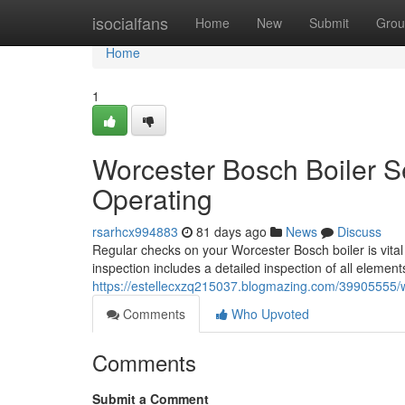
Home
isocialfans
Home
New
Submit
Grou
Home
1
Worcester Bosch Boiler 
Operating
rsarhcx994883
81 days ago
News
Discuss
Regular checks on your Worcester Bosch boiler is vital 
inspection includes a detailed inspection of all element
https://estellecxzq215037.blogmazing.com/39905555/
Comments
Who Upvoted
Comments
Submit a Comment