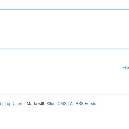
Rep
d
|
Top Users
| Made with
Kliqqi CMS
|
All RSS Feeds