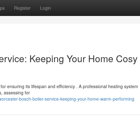
ps
Register
Login
Service: Keeping Your Home Cosy
for ensuring its lifespan and efficiency . A professional heating system
s, assessing for
worcester-bosch-boiler-service-keeping-your-home-warm-performing