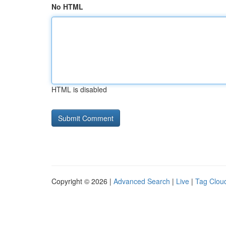
No HTML
HTML is disabled
Copyright © 2026 |
Advanced Search
|
Live
|
Tag Clou