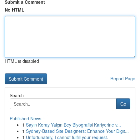
Submit a Comment
No HTML
HTML is disabled
Report Page
Search
Go
Published News
1
Sayın Koray Yalçın Bey Biyografisi Kariyerine v...
1
Sydney-Based Site Designers: Enhance Your Digit...
1
Unfortunately, I cannot fulfill your request.