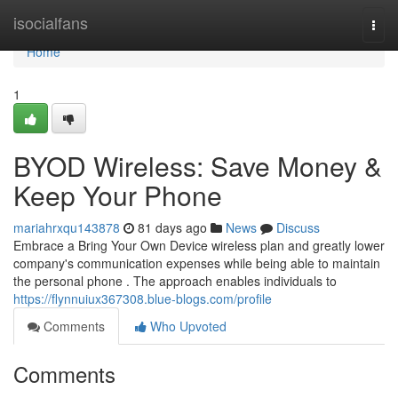
Home
isocialfans
Togg
navi
Home
1
BYOD Wireless: Save Money &
Keep Your Phone
mariahrxqu143878
81 days ago
News
Discuss
Embrace a Bring Your Own Device wireless plan and greatly lower
company's communication expenses while being able to maintain
the personal phone . The approach enables individuals to
https://flynnuiux367308.blue-blogs.com/profile
Comments
Who Upvoted
Comments