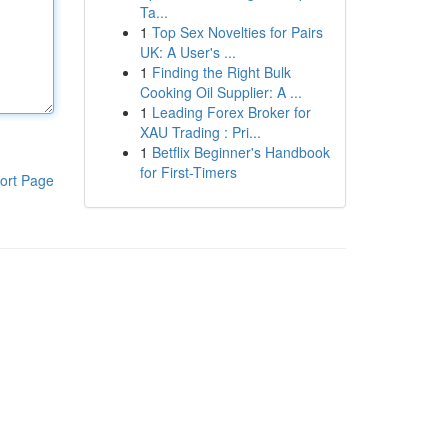
Ta...
1
Top Sex Novelties for Pairs
UK: A User's ...
1
Finding the Right Bulk
Cooking Oil Supplier: A ...
1
Leading Forex Broker for
XAU Trading : Pri...
1
Betflix Beginner's Handbook
for First-Timers
ort Page