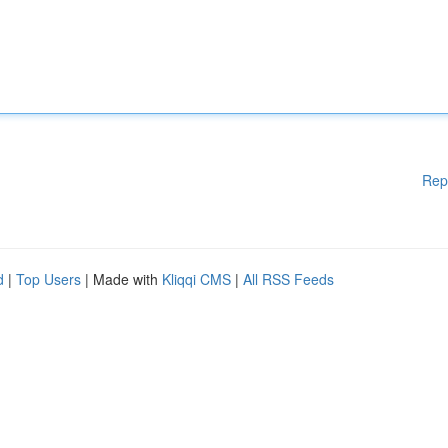
Rep
d
|
Top Users
| Made with
Kliqqi CMS
|
All RSS Feeds