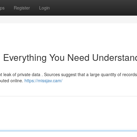
ps
Register
Login
: Everything You Need Understan
t leak of private data . Sources suggest that a large quantity of records
buted online.
https://missjav.cam/