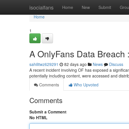
Home
isocialfans
Home
New
Submit
Grou
Home
1
A OnlyFans Data Breach 
sahilitwz629291
82 days ago
News
Discuss
A recent incident involving OF has exposed a significan
potentially including content, were accessed and distri
Comments
Who Upvoted
Comments
Submit a Comment
No HTML