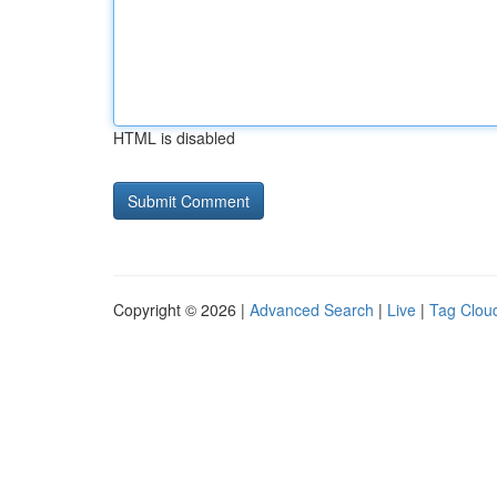
HTML is disabled
Copyright © 2026 |
Advanced Search
|
Live
|
Tag Clou