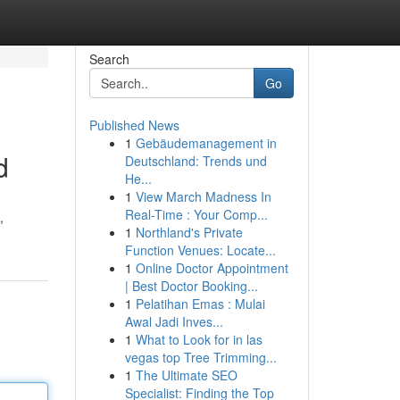
Search
Go
Published News
1
Gebäudemanagement in
d
Deutschland: Trends und
He...
1
View March Madness In
Real-Time : Your Comp...
,
1
Northland's Private
Function Venues: Locate...
1
Online Doctor Appointment
| Best Doctor Booking...
1
Pelatihan Emas : Mulai
Awal Jadi Inves...
1
What to Look for in las
vegas top Tree Trimming...
1
The Ultimate SEO
Specialist: Finding the Top