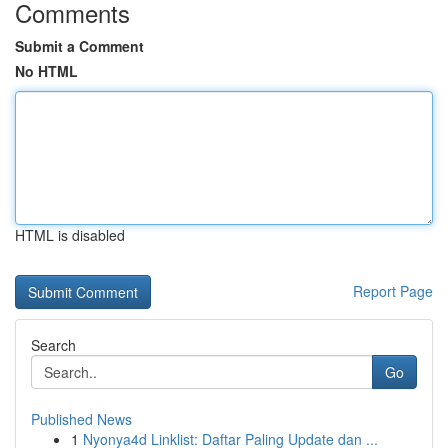
Comments
Submit a Comment
No HTML
HTML is disabled
Report Page
Search
Go
Published News
1
Nyonya4d Linklist: Daftar Paling Update dan ...