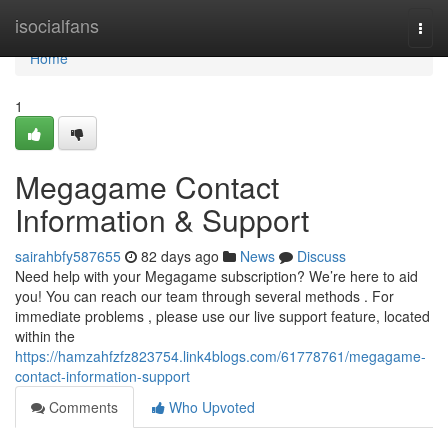
Home
isocialfans
Togg
navi
Home
1
Megagame Contact
Information & Support
sairahbfy587655
82 days ago
News
Discuss
Need help with your Megagame subscription? We’re here to aid
you! You can reach our team through several methods . For
immediate problems , please use our live support feature, located
within the
https://hamzahfzfz823754.link4blogs.com/61778761/megagame-
contact-information-support
Comments
Who Upvoted