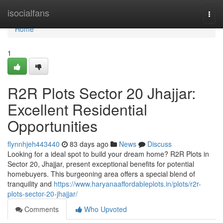
Home
isocialfans
Togg
navi
Home
1
R2R Plots Sector 20 Jhajjar:
Excellent Residential
Opportunities
flynnhjeh443440
83 days ago
News
Discuss
Looking for a ideal spot to build your dream home? R2R Plots in
Sector 20, Jhajjar, present exceptional benefits for potential
homebuyers. This burgeoning area offers a special blend of
tranquility and
https://www.haryanaaffordableplots.in/plots/r2r-
plots-sector-20-jhajjar/
Comments
Who Upvoted