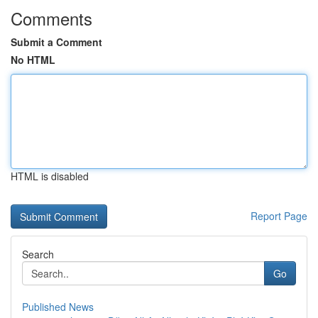
Comments
Submit a Comment
No HTML
HTML is disabled
Report Page
Search
Go
Published News