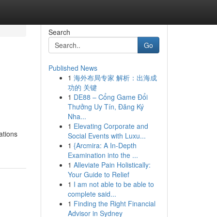
Search
Go
Published News
1
海外布局专家 解析：出海成
功的 关键
1
DE88 – Cổng Game Đổi
Thưởng Uy Tín, Đăng Ký
Nha...
1
Elevating Corporate and
ations
Social Events with Luxu...
1
{Arcmira: A In-Depth
Examination into the ...
1
Alleviate Pain Holistically:
Your Guide to Relief
1
I am not able to be able to
complete said...
1
Finding the Right Financial
Advisor in Sydney