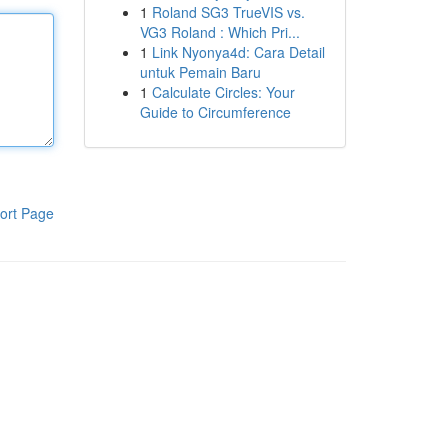
1
Roland SG3 TrueVIS vs.
VG3 Roland : Which Pri...
1
Link Nyonya4d: Cara Detail
untuk Pemain Baru
1
Calculate Circles: Your
Guide to Circumference
ort Page