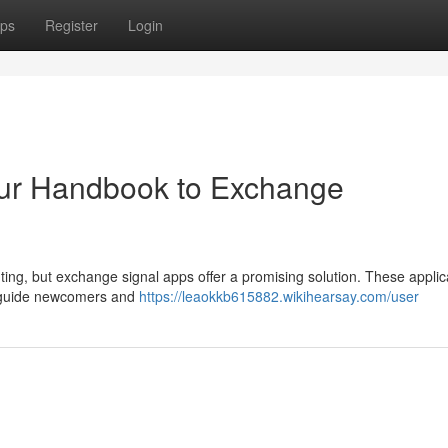
ps
Register
Login
Your Handbook to Exchange
ing, but exchange signal apps offer a promising solution. These applic
to guide newcomers and
https://leaokkb615882.wikihearsay.com/user