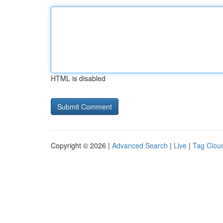
HTML is disabled
Copyright © 2026 |
Advanced Search
|
Live
|
Tag Clou