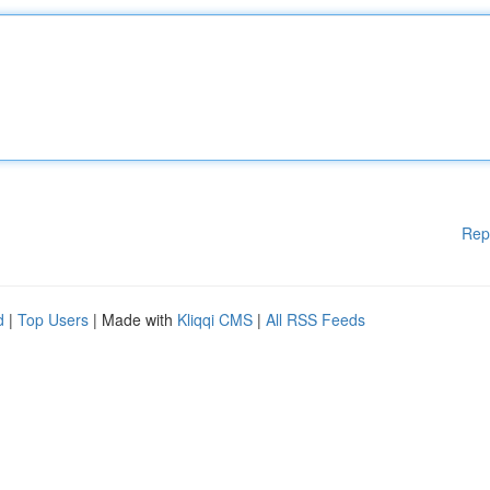
Rep
d
|
Top Users
| Made with
Kliqqi CMS
|
All RSS Feeds