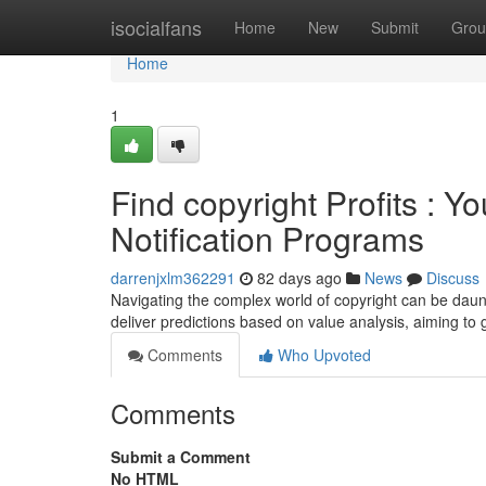
Home
isocialfans
Home
New
Submit
Grou
Home
1
Find copyright Profits : 
Notification Programs
darrenjxlm362291
82 days ago
News
Discuss
Navigating the complex world of copyright can be daunt
deliver predictions based on value analysis, aiming 
Comments
Who Upvoted
Comments
Submit a Comment
No HTML