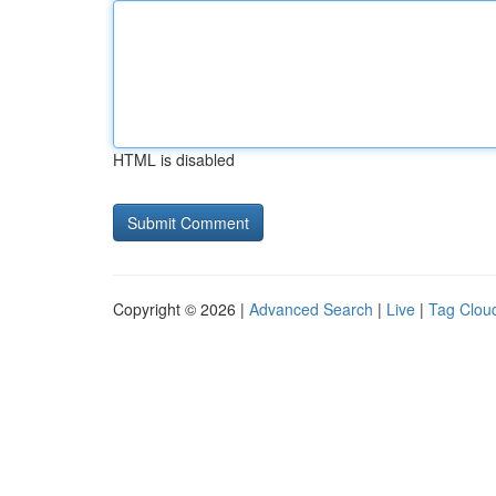
HTML is disabled
Copyright © 2026 |
Advanced Search
|
Live
|
Tag Clou