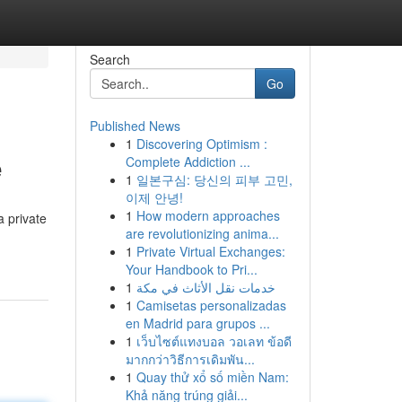
Search
Go
Published News
1
Discovering Optimism :
e
Complete Addiction ...
1
일본구심: 당신의 피부 고민,
이제 안녕!
1
How modern approaches
a private
are revolutionizing anima...
1
Private Virtual Exchanges:
Your Handbook to Pri...
1
خدمات نقل الأثاث في مكة
1
Camisetas personalizadas
en Madrid para grupos ...
1
เว็บไซต์แทงบอล วอเลท ข้อดี
มากกว่าวิธีการเดิมพัน...
1
Quay thử xổ số miền Nam:
Khả năng trúng giải...