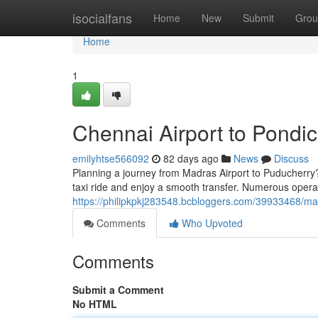
Home
isocialfans
Home
New
Submit
Grou
Home
1
Chennai Airport to Pondic
emilyhtse566092
82 days ago
News
Discuss
Planning a journey from Madras Airport to Puducherry? 
taxi ride and enjoy a smooth transfer. Numerous operat
https://philipkpkj283548.bcbloggers.com/39933468/madr
Comments
Who Upvoted
Comments
Submit a Comment
No HTML