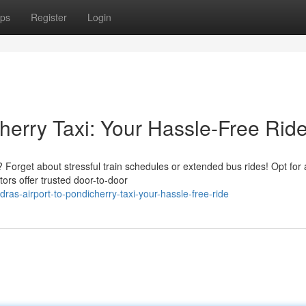
ps
Register
Login
herry Taxi: Your Hassle-Free Rid
Forget about stressful train schedules or extended bus rides! Opt for 
ors offer trusted door-to-door
as-airport-to-pondicherry-taxi-your-hassle-free-ride