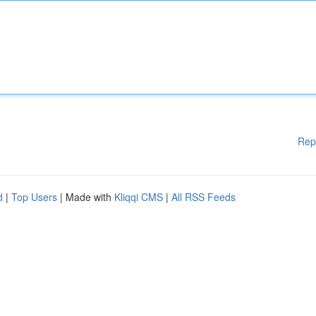
Rep
d
|
Top Users
| Made with
Kliqqi CMS
|
All RSS Feeds