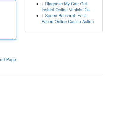
1
Diagnose My Car: Get
Instant Online Vehicle Dia...
1
Speed Baccarat: Fast-
Paced Online Casino Action
ort Page