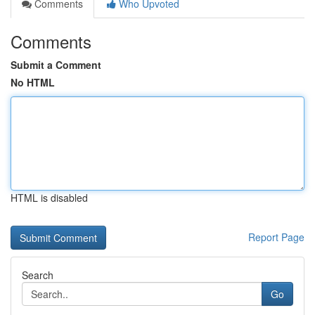
Comments
Who Upvoted
Comments
Submit a Comment
No HTML
HTML is disabled
Report Page
Search
Go