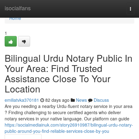
Home
isocialfans
Togg
navi
Home
1
Bilingual Urdu Notary Public In
Your Area: Find Trusted
Assistance Close To Your
Location
emiliatvka370181
82 days ago
News
Discuss
Are you needing a nearby Urdu-fluent notary service in your area
? Finding challenging to secure certified agents who deliver
notary services in your native language. Our platform can guide
https://socialmediainuk.com/story26910987/bilingual-urdu-notary-
public-around-you-find-reliable-services-close-by-you