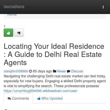
Home
isocialfans
Togg
navi
Home
1
Locating Your Ideal Residence
: A Guide to Delhi Real Estate
Agents
oisixjdm058866
85 days ago
News
Discuss
Navigating the challenging Delhi real estate market can feel tricky,
especially for new buyers. Engaging a skilled Delhi property agent
is vital to simplifying the search. These professionals possess
https://umarhbcg994596.wikilowdown.com/user
Comments
Who Upvoted