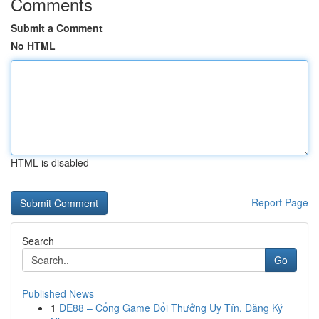
Comments
Submit a Comment
No HTML
HTML is disabled
Report Page
Search
Go
Published News
1
DE88 – Cổng Game Đổi Thưởng Uy Tín, Đăng Ký