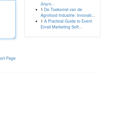
Δημη...
1
De Toekomst van de
Agrofood Industrie: Innovati...
1
A Practical Guide to Event
Email Marketing Soft...
ort Page