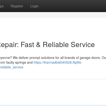
ps
Register
Login
air: Fast & Reliable Service
eyenne? We deliver prompt solutions for all brands of garage doors. Ou
from faulty springs and
https://ihannadbid040528.fliplife-
eliable_service