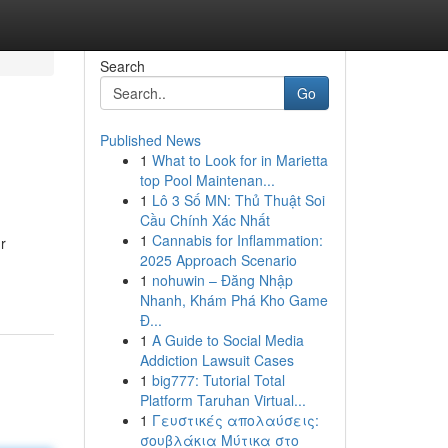
Search
Go
Published News
1
What to Look for in Marietta
top Pool Maintenan...
1
Lô 3 Số MN: Thủ Thuật Soi
Cầu Chính Xác Nhất
1
Cannabis for Inflammation:
r
2025 Approach Scenario
1
nohuwin – Đăng Nhập
Nhanh, Khám Phá Kho Game
Đ...
1
A Guide to Social Media
Addiction Lawsuit Cases
1
big777: Tutorial Total
Platform Taruhan Virtual...
1
Γευστικές απολαύσεις:
σουβλάκια Μύτικα στο