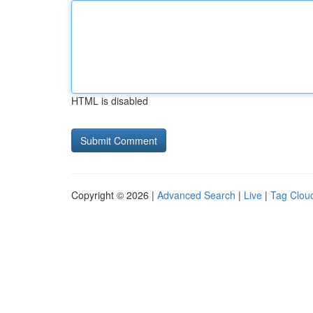
HTML is disabled
Copyright © 2026 |
Advanced Search
|
Live
|
Tag Clou