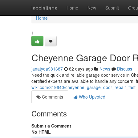
Home
isocialfans
Home
New
Submit
Grou
Home
1
Cheyenne Garage Door Rep
janatyoa981687
82 days ago
News
Discuss
Need the quick and reliable garage door service in Ch
certified experts are available to handle any concern, 
wiki.com/319640/cheyenne_garage_door_repair_fast_r
Comments
Who Upvoted
Comments
Submit a Comment
No HTML