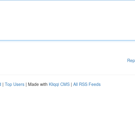
Rep
d
|
Top Users
| Made with
Kliqqi CMS
|
All RSS Feeds