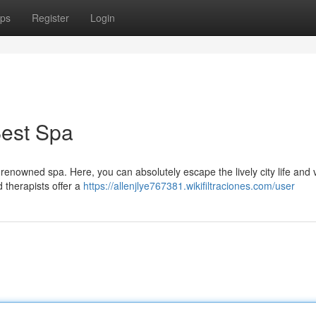
ps
Register
Login
Best Spa
 renowned spa. Here, you can absolutely escape the lively city life and 
d therapists offer a
https://allenjlye767381.wikifiltraciones.com/user