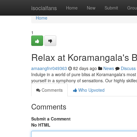
Home
isocialfans
Home
New
Submit
Grou
Home
1
Relax at Koramangala's 
amaangfnr049363
82 days ago
News
Discuss
Indulge in a world of pure bliss at Koramangala's most
yourself in a symphony of sensations. Our highly skille
Comments
Who Upvoted
Comments
Submit a Comment
No HTML