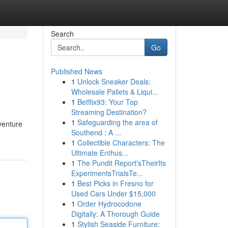
Search
Go
Published News
1
Unlock Sneaker Deals:
Wholesale Pallets & Liqui...
1
Betflix93: Your Top
Streaming Destination?
1
Safeguarding the area of
venture
Southend : A ...
1
Collectible Characters: The
Ultimate Enthus...
1
The Pundit Report'sTheirIts
ExperimentsTrialsTe...
1
Best Picks in Fresno for
Used Cars Under $15,000
1
Order Hydrocodone
Digitally: A Thorough Guide
1
Stylish Seaside Furniture: