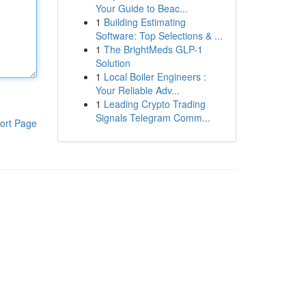
Your Guide to Beac...
1
Building Estimating
Software: Top Selections & ...
1
The BrightMeds GLP-1
Solution
1
Local Boiler Engineers :
Your Reliable Adv...
1
Leading Crypto Trading
Signals Telegram Comm...
ort Page