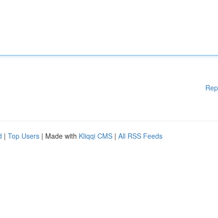
Rep
d
|
Top Users
| Made with
Kliqqi CMS
|
All RSS Feeds