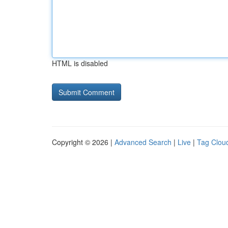
HTML is disabled
Copyright © 2026 |
Advanced Search
|
Live
|
Tag Clou