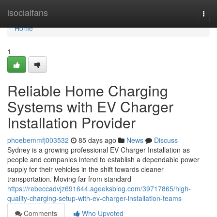
Home
isocialfans
Togg
navi
Home
1
Reliable Home Charging
Systems with EV Charger
Installation Provider
phoebemmfj003532
85 days ago
News
Discuss
Sydney is a growing professional EV Charger Installation as
people and companies intend to establish a dependable power
supply for their vehicles in the shift towards cleaner
transportation. Moving far from standard
https://rebeccadvjz691644.ageeksblog.com/39717865/high-
quality-charging-setup-with-ev-charger-installation-teams
Comments
Who Upvoted