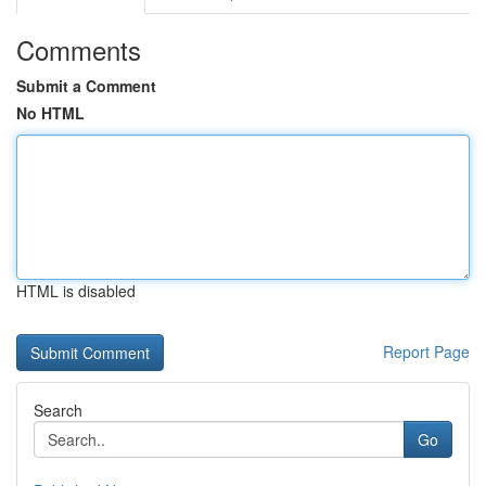
Comments
Submit a Comment
No HTML
HTML is disabled
Report Page
Search
Go