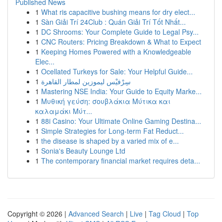
Published News
1
What ris capacitive bushing means for dry elect...
1
Sàn Giải Trí 24Club : Quán Giải Trí Tốt Nhất...
1
DC Shrooms: Your Complete Guide to Legal Psy...
1
CNC Routers: Pricing Breakdown & What to Expect
1
Keeping Homes Powered with a Knowledgeable
Elec...
1
Ocellated Turkeys for Sale: Your Helpful Guide...
1
سِرْفيْس ليموزين لمطار القاهرة
1
Mastering NSE India: Your Guide to Equity Marke...
1
Μυθική γεύση: σουβλάκια Μύτικα και
καλαμάκι Μύτ...
1
88i Casino: Your Ultimate Online Gaming Destina...
1
Simple Strategies for Long-term Fat Reduct...
1
the disease is shaped by a varied mix of e...
1
Sonia's Beauty Lounge Ltd
1
The contemporary financial market requires deta...
Copyright © 2026 |
Advanced Search
|
Live
|
Tag Cloud
|
Top