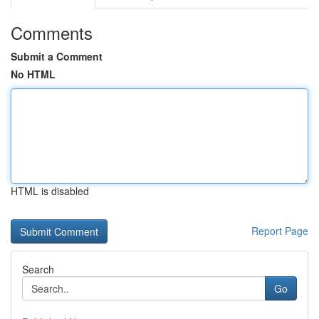
Comments
Submit a Comment
No HTML
HTML is disabled
Report Page
Search
Go