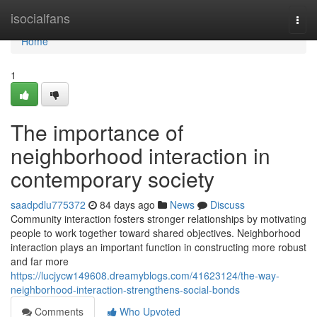
Home
isocialfans
Togg
navi
Home
1
The importance of
neighborhood interaction in
contemporary society
saadpdlu775372
84 days ago
News
Discuss
Community interaction fosters stronger relationships by motivating
people to work together toward shared objectives. Neighborhood
interaction plays an important function in constructing more robust
and far more
https://lucjycw149608.dreamyblogs.com/41623124/the-way-
neighborhood-interaction-strengthens-social-bonds
Comments
Who Upvoted