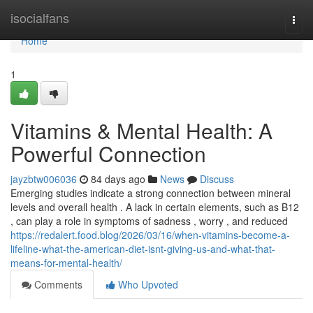
Home
isocialfans
Togg
navi
Home
1
Vitamins & Mental Health: A
Powerful Connection
jayzbtw006036
84 days ago
News
Discuss
Emerging studies indicate a strong connection between mineral
levels and overall health . A lack in certain elements, such as B12
, can play a role in symptoms of sadness , worry , and reduced
https://redalert.food.blog/2026/03/16/when-vitamins-become-a-
lifeline-what-the-american-diet-isnt-giving-us-and-what-that-
means-for-mental-health/
Comments
Who Upvoted