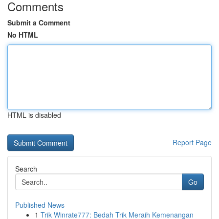
Comments
Submit a Comment
No HTML
HTML is disabled
Report Page
Search
Go
Published News
1
Trik Winrate777: Bedah Trik Meraih Kemenangan